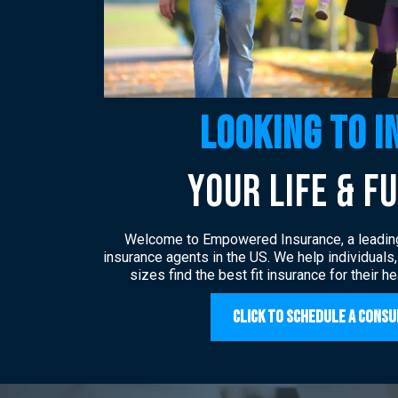
Looking to i
YOUR LIfe & F
Welcome to Empowered Insurance, a leadin
insurance agents in the US. We help individuals
sizes find the best fit insurance for their h
Click to Schedule a Consu