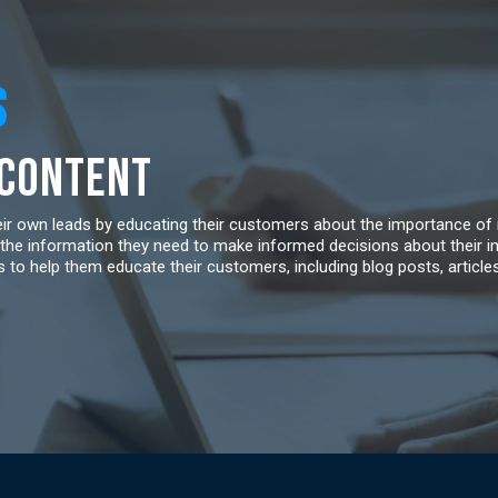
S
 Content
heir own leads by educating their customers about the importance of
the information they need to make informed decisions about their i
 to help them educate their customers, including blog posts, article