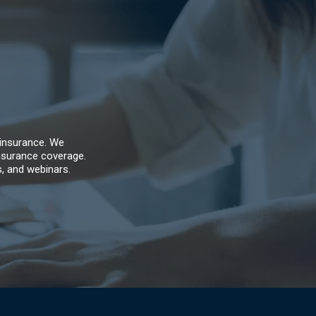
 insurance. We
nsurance coverage.
s, and webinars.