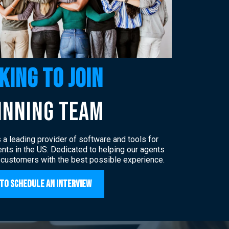
king to join
inning team
a leading provider of software and tools for
nts in the US. Dedicated to helping our agents
 customers with the best possible experience.
 to Schedule an Interview