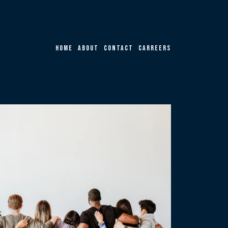
Home
About
Contact
Carreers