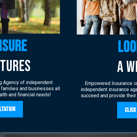
nsure
loo
UTURES
a w
g Agency of independent
Empowered Insurance is 
, families and businesses all
independent insurance age
ealth and financial needs!
succeed and provide their
ltation
Click