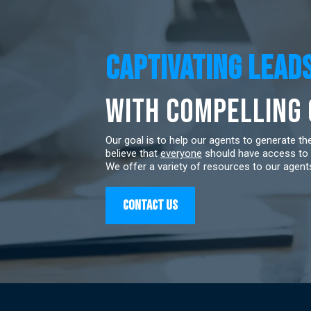
Captivating LEAD
with Compelling
Our goal is to help our agents to generate t
believe that
everyone
should have access to 
We offer a variety of resources to our agents
Contact US