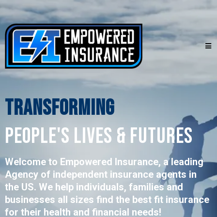
Transforming
PEOPLE's LIVES & FUTURES
Welcome to Empowered Insurance, a leading
Agency of independent insurance agents in
the US. We help individuals, families and
businesses all sizes find the best fit insurance
for their health and financial needs!