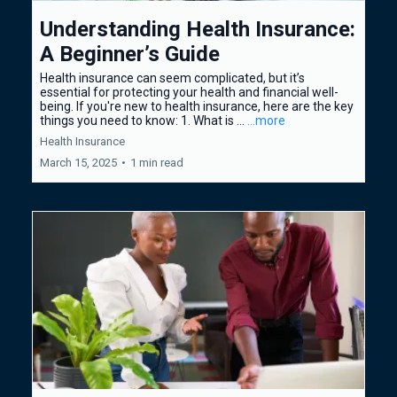
Understanding Health Insurance:
A Beginner’s Guide
Health insurance can seem complicated, but it’s
essential for protecting your health and financial well-
being. If you're new to health insurance, here are the key
things you need to know: 1. What is ...
...more
Health Insurance
March 15, 2025
•
1 min read