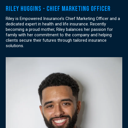
Riley Huggins - Chief Marketing officer
Riley is Empowered Insurance’s Chief Marketing Officer and a
dedicated expert in health and life insurance. Recently
becoming a proud mother, Riley balances her passion for
family with her commitment to the company and helping
clients secure their futures through tailored insurance
solutions.