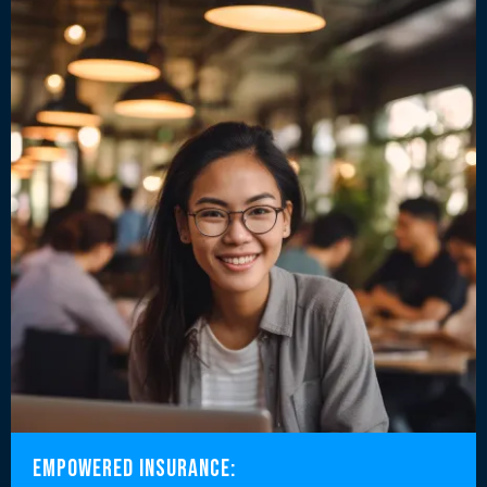
Empowered Insurance: