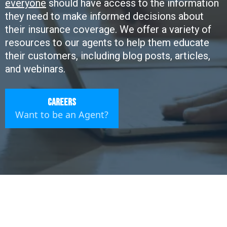
everyone
should have access to the information
they need to make informed decisions about
their insurance coverage. We offer a variety of
resources to our agents to help them educate
their customers, including blog posts, articles,
and webinars.
Careers
Want to be an Agent?
Empowered Insurance: Your