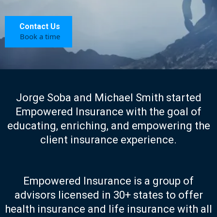
Contact Us
Book a time
Jorge Soba and Michael Smith started
Empowered Insurance with the goal of
educating, enriching, and empowering the
client insurance experience.
Empowered Insurance is a group of
advisors licensed in 30+ states to offer
health insurance and life insurance with all