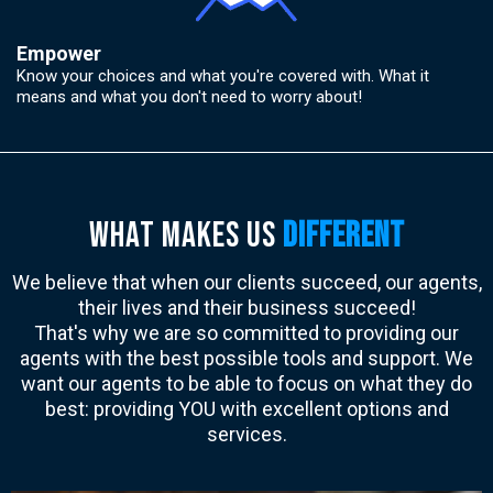
Empower
Know your choices and what you're covered with. What it
means and what you don't need to worry about!
wHAT MAKES US
DIFFERENT
We believe that when our clients succeed, our agents,
their lives and their business succeed!
That's why we are so committed to providing our
agents with the best possible tools and support. We
want our agents to be able to focus on what they do
best: providing YOU with excellent options and
services.