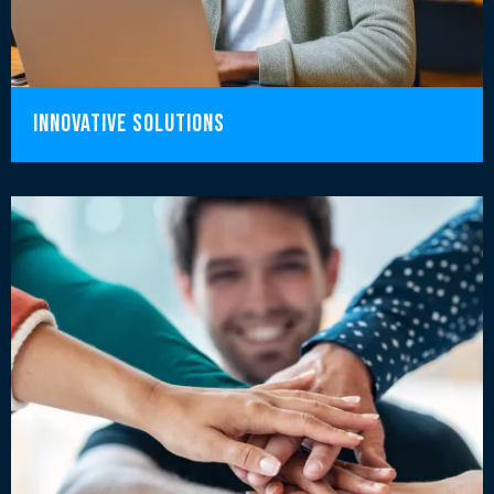
innovative solutions