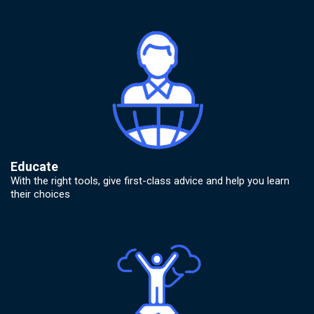
Educate
With the right tools, give first-class advice and help you learn
their choices