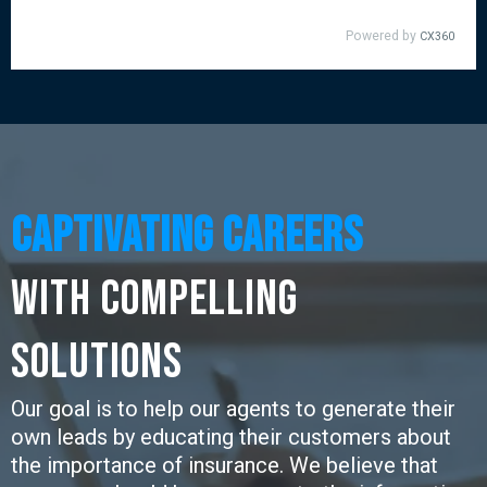
Captivating CaREERS
with Compelling
SOLUTIONS
Our goal is to help our agents to generate their
own leads by educating their customers about
the importance of insurance. We believe that