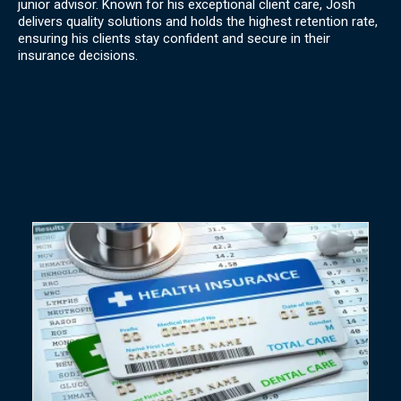
junior advisor. Known for his exceptional client care, Josh
delivers quality solutions and holds the highest retention rate,
ensuring his clients stay confident and secure in their
insurance decisions.