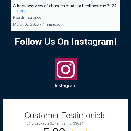
A brief overview of changes made to healthcare in 2024
...more
Health Insurance
March 02, 2025
•
1 min read
Follow Us On Instagram!
Instagram