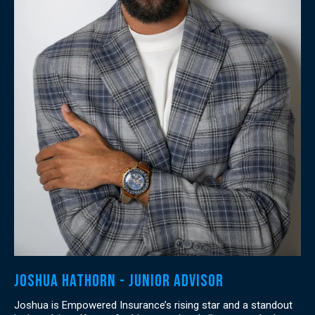
Joshua Hathorn - Junior Advisor
Joshua is Empowered Insurance’s rising star and a standout