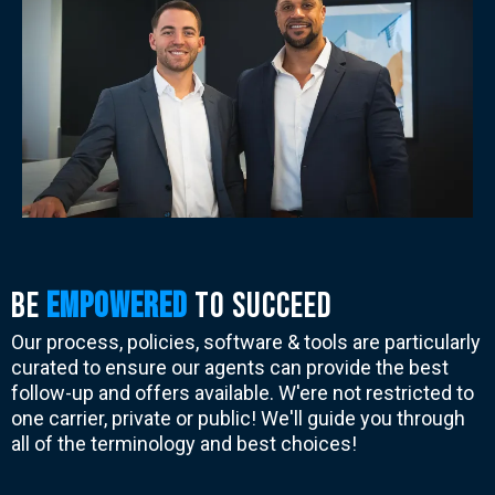
BE
EMPOWERed
to succeed
Our process, policies, software & tools are particularly
curated to ensure our agents can provide the best
follow-up and offers available. W'ere not restricted to
one carrier, private or public! We'll guide you through
all of the terminology and best choices!