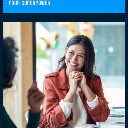
Your Superpower