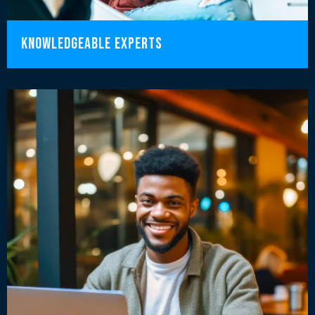
knowledgeable experts