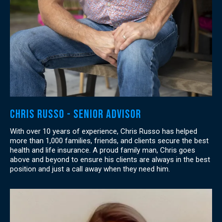
Chris Russo - Senior Advisor
With over 10 years of experience, Chris Russo has helped
more than 1,000 families, friends, and clients secure the best
health and life insurance. A proud family man, Chris goes
above and beyond to ensure his clients are always in the best
position and just a call away when they need him.