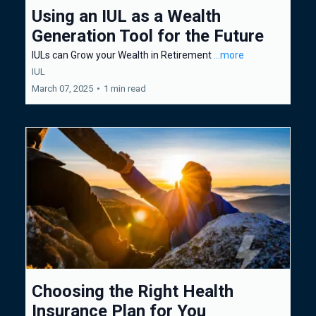
Using an IUL as a Wealth
Generation Tool for the Future
IULs can Grow your Wealth in Retirement
...more
IUL
March 07, 2025
•
1 min read
Choosing the Right Health
Insurance Plan for You