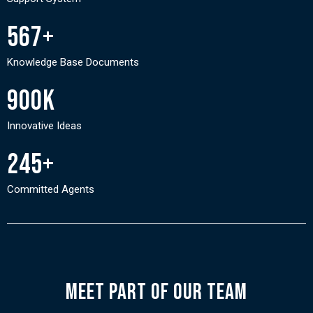
567+
Knowledge Base Documents
900K
Innovative Ideas
245+
Committed Agents
Meet PART of our Team