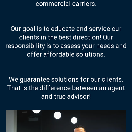
commercial carriers.
Our goal is to educate and service our
clients in the best direction! Our
responsibility is to assess your needs and
offer affordable solutions.
We guarantee solutions for our clients.
That is the difference between an agent
and true advisor!