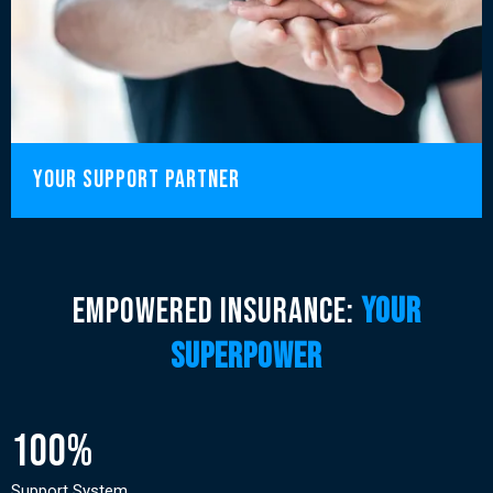
your support partner
Empowered insurance:
your
superpower
100%
Support System